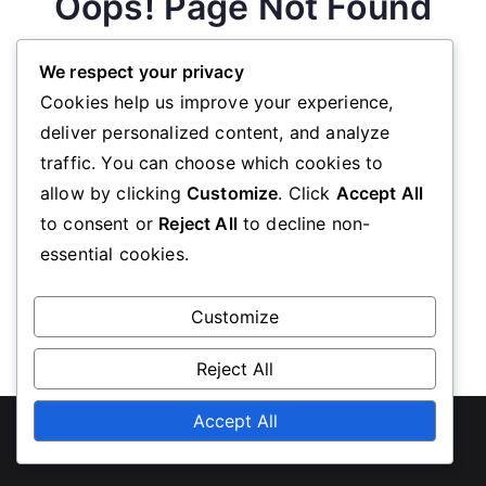
Oops! Page Not Found
We respect your privacy
We’re sorry, the page you requested could not be
Cookies help us improve your experience,
found. Please go back to the homepage
deliver personalized content, and analyze
traffic. You can choose which cookies to
allow by clicking
Customize
. Click
Accept All
Go Back
to consent or
Reject All
to decline non-
essential cookies.
Customize
Reject All
Copyright © 2026
unwe-sc.org
Accept All
. Powered by
Zakra
and
WordPress
.